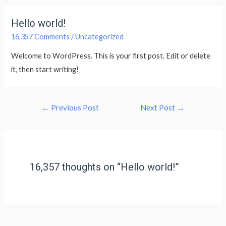
Hello world!
16,357 Comments
/
Uncategorized
Welcome to WordPress. This is your first post. Edit or delete
it, then start writing!
←
Previous Post
Next Post
→
16,357 thoughts on “Hello world!”