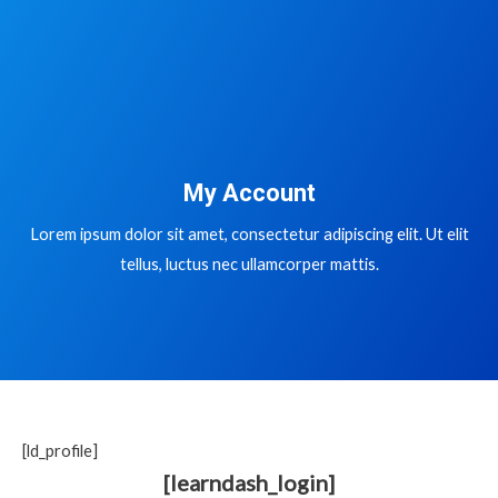
My Account
Lorem ipsum dolor sit amet, consectetur adipiscing elit. Ut elit
tellus, luctus nec ullamcorper mattis.
[ld_profile]
[learndash_login]