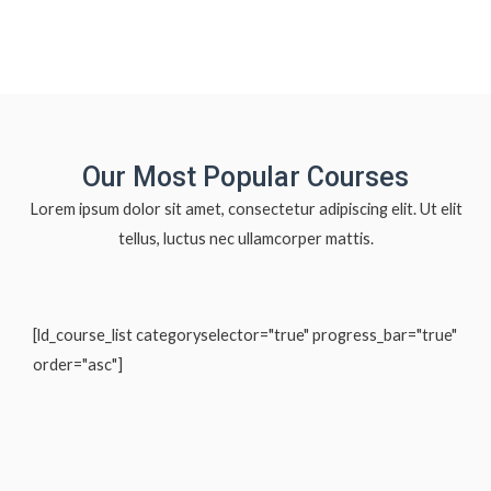
Our Most Popular Courses
Lorem ipsum dolor sit amet, consectetur adipiscing elit. Ut elit
tellus, luctus nec ullamcorper mattis.
[ld_course_list categoryselector="true" progress_bar="true"
order="asc"]