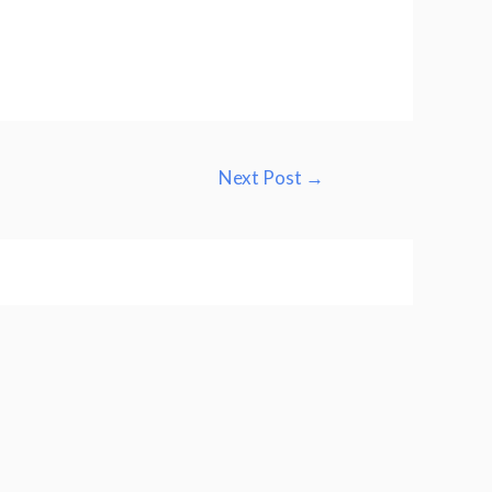
Next Post
→