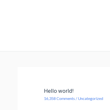
Hello world!
16,358 Comments
/
Uncategorized