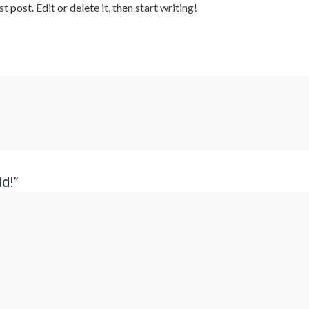
post. Edit or delete it, then start writing!
d!”