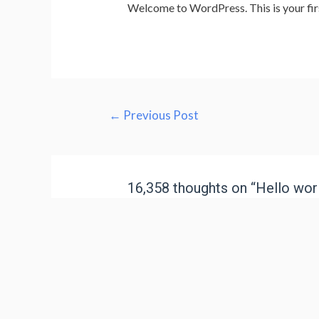
Welcome to WordPress. This is your first 
←
Previous Post
16,358 thoughts on “Hello worl