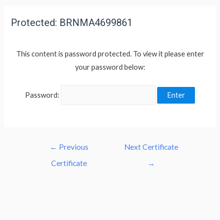
Protected: BRNMA4699861
This content is password protected. To view it please enter
your password below:
Password:
←
Previous
Next Certificate
Certificate
→