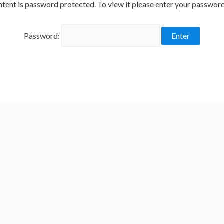
ntent is password protected. To view it please enter your passwor
Password: