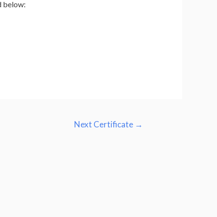
d below:
Next Certificate
→