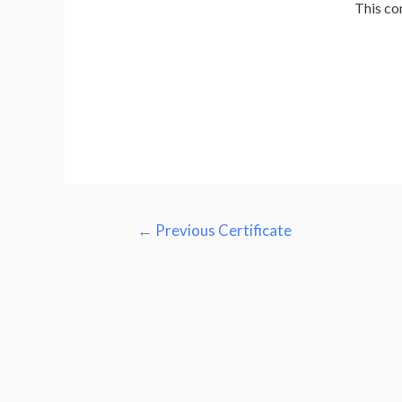
This co
←
Previous Certificate