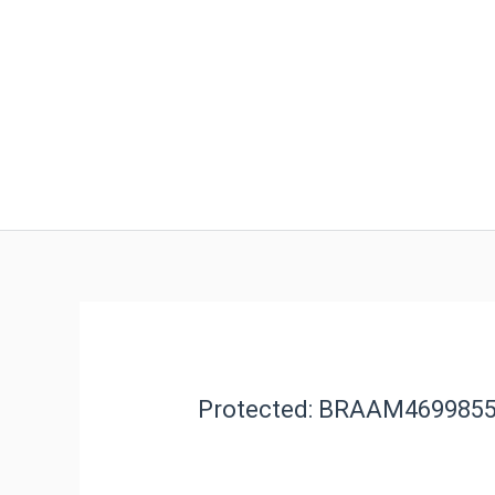
Protected: BRAAM469985