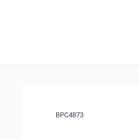
BPC4873